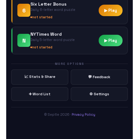
Six Letter Bonus
6
Daily 6-letter word puzzle
▶ Play
not started
NYTimes Word
N
Daily 5-letter word puzzle
▶ Play
not started
MORE OPTIONS
📈 Stats & Share
💬 Feedback
➕ Word List
⚙️ Settings
© Septle 2026 ·
Privacy Policy