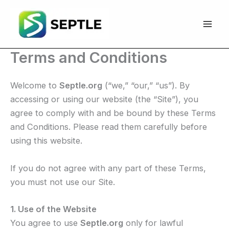
Skip
to
content
Terms and Conditions
Welcome to
Septle.org
(“we,” “our,” “us”). By
accessing or using our website (the “Site”), you
agree to comply with and be bound by these Terms
and Conditions. Please read them carefully before
using this website.
If you do not agree with any part of these Terms,
you must not use our Site.
1. Use of the Website
You agree to use
Septle.org
only for lawful