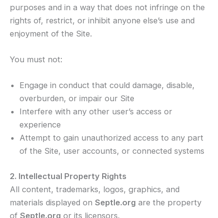
purposes and in a way that does not infringe on the
rights of, restrict, or inhibit anyone else’s use and
enjoyment of the Site.
You must not:
Engage in conduct that could damage, disable,
overburden, or impair our Site
Interfere with any other user’s access or
experience
Attempt to gain unauthorized access to any part
of the Site, user accounts, or connected systems
2. Intellectual Property Rights
All content, trademarks, logos, graphics, and
materials displayed on
Septle.org
are the property
of
Septle.org
or its licensors.