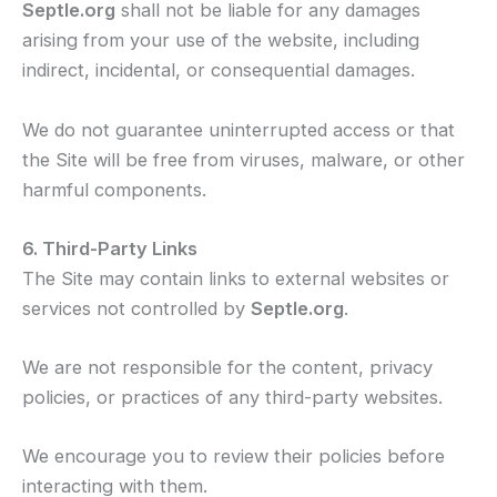
Septle.org
shall not be liable for any damages
arising from your use of the website, including
indirect, incidental, or consequential damages.
We do not guarantee uninterrupted access or that
the Site will be free from viruses, malware, or other
harmful components.
6. Third-Party Links
The Site may contain links to external websites or
services not controlled by
Septle.org
.
We are not responsible for the content, privacy
policies, or practices of any third-party websites.
We encourage you to review their policies before
interacting with them.