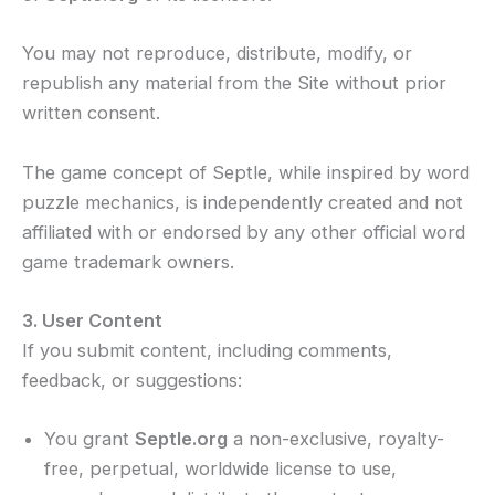
You may not reproduce, distribute, modify, or
republish any material from the Site without prior
written consent.
The game concept of Septle, while inspired by word
puzzle mechanics, is independently created and not
affiliated with or endorsed by any other official word
game trademark owners.
3. User Content
If you submit content, including comments,
feedback, or suggestions:
You grant
Septle.org
a non-exclusive, royalty-
free, perpetual, worldwide license to use,