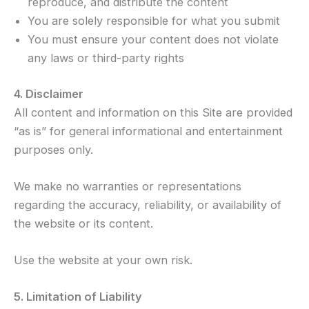
reproduce, and distribute the content
You are solely responsible for what you submit
You must ensure your content does not violate
any laws or third-party rights
4. Disclaimer
All content and information on this Site are provided
“as is” for general informational and entertainment
purposes only.
We make no warranties or representations
regarding the accuracy, reliability, or availability of
the website or its content.
Use the website at your own risk.
5. Limitation of Liability