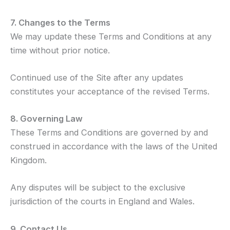
7. Changes to the Terms
We may update these Terms and Conditions at any
time without prior notice.
Continued use of the Site after any updates
constitutes your acceptance of the revised Terms.
8. Governing Law
These Terms and Conditions are governed by and
construed in accordance with the laws of the United
Kingdom.
Any disputes will be subject to the exclusive
jurisdiction of the courts in England and Wales.
9. Contact Us