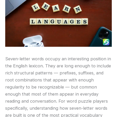
Seven-letter words occupy an interesting position in
the English lexicon. They are long enough to include
rich structural patterns — prefixes, suffixes, and
root combinations that appear with enough
regularity to be recognizable — but common
enough that most of them appear in everyday
reading and conversation. For word puzzle players
specifically, understanding how seven-letter words
are built is one of the most practical vocabulary