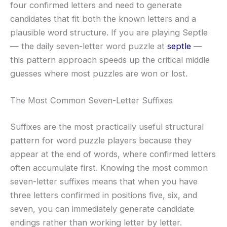
four confirmed letters and need to generate
candidates that fit both the known letters and a
plausible word structure. If you are playing Septle
— the daily seven-letter word puzzle at
septle
—
this pattern approach speeds up the critical middle
guesses where most puzzles are won or lost.
The Most Common Seven-Letter Suffixes
Suffixes are the most practically useful structural
pattern for word puzzle players because they
appear at the end of words, where confirmed letters
often accumulate first. Knowing the most common
seven-letter suffixes means that when you have
three letters confirmed in positions five, six, and
seven, you can immediately generate candidate
endings rather than working letter by letter.