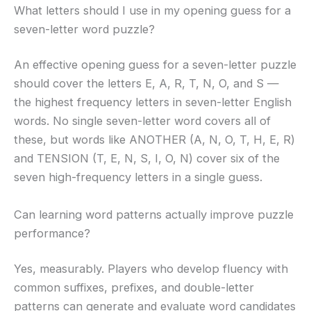
What letters should I use in my opening guess for a
seven-letter word puzzle?
An effective opening guess for a seven-letter puzzle
should cover the letters E, A, R, T, N, O, and S —
the highest frequency letters in seven-letter English
words. No single seven-letter word covers all of
these, but words like ANOTHER (A, N, O, T, H, E, R)
and TENSION (T, E, N, S, I, O, N) cover six of the
seven high-frequency letters in a single guess.
Can learning word patterns actually improve puzzle
performance?
Yes, measurably. Players who develop fluency with
common suffixes, prefixes, and double-letter
patterns can generate and evaluate word candidates