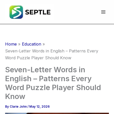
Skip
to
content
Home
Education
Seven-Letter Words in English – Patterns Every
Word Puzzle Player Should Know
Seven-Letter Words in
English – Patterns Every
Word Puzzle Player Should
Know
By
Clarie John
/
May 12, 2026