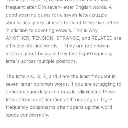
frequent after E in seven-letter English words. A
good opening guess for a seven-letter puzzle
should ideally test at least three of these five letters
in addition to covering vowels. This is why
ANOTHER, TENSION, STRANGE, and RELATED are
effective starting words — they are not chosen
arbitrarily but because they test high-frequency
letters across multiple positions.
The letters Q, X, Z, and J are the least frequent in
seven-letter common words. If you are struggling to
generate candidates in a puzzle, eliminating these
letters from consideration and focusing on high-
frequency consonants often opens up the word
space considerably.