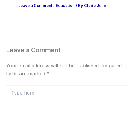
Leave a Comment
/
Education
/ By
Clarie John
Leave a Comment
Your email address will not be published.
Required
fields are marked
*
Type
here..