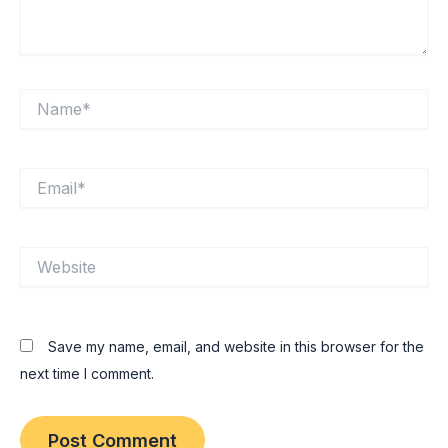
Name*
Email*
Website
Save my name, email, and website in this browser for the
next time I comment.