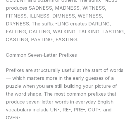
CEMENT and dozens of others. The suffix -NESS
produces SADNESS, MADNESS, WITNESS,
FITNESS, ILLNESS, DIMNESS, WETNESS,
DRYNESS. The suffix -LING creates DARLING,
FALLING, CALLING, WALKING, TALKING, LASTING,
CASTING, PARTING, FASTING.
Common Seven-Letter Prefixes
Prefixes are structurally useful at the start of words
— which matters more in the early guesses of a
puzzle when you are still building your picture of
the word shape. The most common prefixes that
produce seven-letter words in everyday English
vocabulary include UN-, RE-, PRE-, OUT-, and
OVER-.