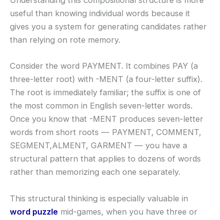
Understanding this compositional structure is more
useful than knowing individual words because it
gives you a system for generating candidates rather
than relying on rote memory.
Consider the word PAYMENT. It combines PAY (a
three-letter root) with -MENT (a four-letter suffix).
The root is immediately familiar; the suffix is one of
the most common in English seven-letter words.
Once you know that -MENT produces seven-letter
words from short roots — PAYMENT, COMMENT,
SEGMENT,ALMENT, GARMENT — you have a
structural pattern that applies to dozens of words
rather than memorizing each one separately.
This structural thinking is especially valuable in
word puzzle
mid-games, when you have three or