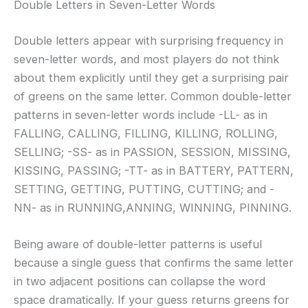
Double Letters in Seven-Letter Words
Double letters appear with surprising frequency in
seven-letter words, and most players do not think
about them explicitly until they get a surprising pair
of greens on the same letter. Common double-letter
patterns in seven-letter words include -LL- as in
FALLING, CALLING, FILLING, KILLING, ROLLING,
SELLING; -SS- as in PASSION, SESSION, MISSING,
KISSING, PASSING; -TT- as in BATTERY, PATTERN,
SETTING, GETTING, PUTTING, CUTTING; and -
NN- as in RUNNING,ANNING, WINNING, PINNING.
Being aware of double-letter patterns is useful
because a single guess that confirms the same letter
in two adjacent positions can collapse the word
space dramatically. If your guess returns greens for