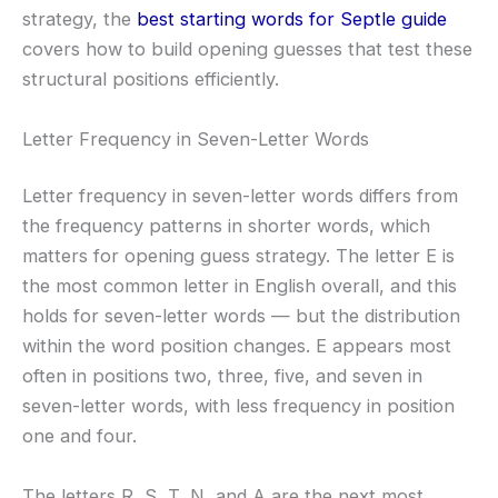
strategy, the
best starting words for Septle guide
covers how to build opening guesses that test these
structural positions efficiently.
Letter Frequency in Seven-Letter Words
Letter frequency in seven-letter words differs from
the frequency patterns in shorter words, which
matters for opening guess strategy. The letter E is
the most common letter in English overall, and this
holds for seven-letter words — but the distribution
within the word position changes. E appears most
often in positions two, three, five, and seven in
seven-letter words, with less frequency in position
one and four.
The letters R, S, T, N, and A are the next most