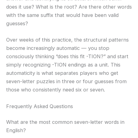
does it use? What is the root? Are there other words
with the same suffix that would have been valid
guesses?
Over weeks of this practice, the structural patterns
become increasingly automatic — you stop
consciously thinking “does this fit -TION?” and start
simply recognizing -TION endings as a unit. This
automaticity is what separates players who get
seven-letter puzzles in three or four guesses from
those who consistently need six or seven.
Frequently Asked Questions
What are the most common seven-letter words in
English?