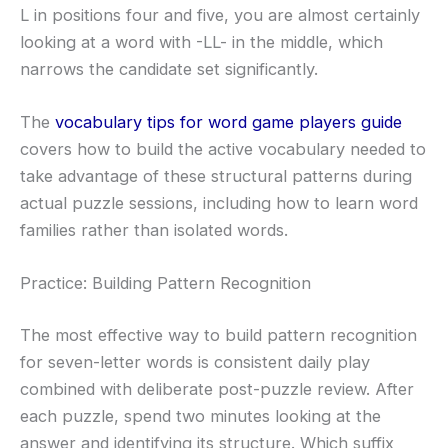
L in positions four and five, you are almost certainly
looking at a word with -LL- in the middle, which
narrows the candidate set significantly.
The
vocabulary tips for word game players guide
covers how to build the active vocabulary needed to
take advantage of these structural patterns during
actual puzzle sessions, including how to learn word
families rather than isolated words.
Practice: Building Pattern Recognition
The most effective way to build pattern recognition
for seven-letter words is consistent daily play
combined with deliberate post-puzzle review. After
each puzzle, spend two minutes looking at the
answer and identifying its structure. Which suffix