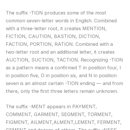
The suffix -TION produces some of the most
common seven-letter words in English. Combined
with a three-letter root, it creates MENTION,
FICTION, CAUTION, BASTION, DICTION,
FACTION, PORTION, RATION. Combined with a
two-letter root and an additional letter, it creates
AUCTION, SUCTION, TACTION. Recognizing -TION
as a pattern means a confirmed T in position four, I
in position five, O in position six, and N in position
seven is an almost certain -TION ending — and from
there, only the first three letters remain unknown.
The suffix -MENT appears in PAYMENT,
COMMENT, GARMENT, SEGMENT, TORMENT,
FIGMENT, AILMENT,ALMENT,LEMENT, FERMENT,