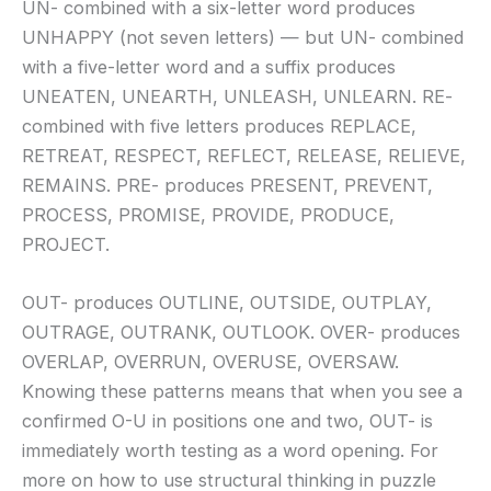
UN- combined with a six-letter word produces
UNHAPPY (not seven letters) — but UN- combined
with a five-letter word and a suffix produces
UNEATEN, UNEARTH, UNLEASH, UNLEARN. RE-
combined with five letters produces REPLACE,
RETREAT, RESPECT, REFLECT, RELEASE, RELIEVE,
REMAINS. PRE- produces PRESENT, PREVENT,
PROCESS, PROMISE, PROVIDE, PRODUCE,
PROJECT.
OUT- produces OUTLINE, OUTSIDE, OUTPLAY,
OUTRAGE, OUTRANK, OUTLOOK. OVER- produces
OVERLAP, OVERRUN, OVERUSE, OVERSAW.
Knowing these patterns means that when you see a
confirmed O-U in positions one and two, OUT- is
immediately worth testing as a word opening. For
more on how to use structural thinking in puzzle