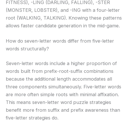
FITNESS), -LING (DARLING, FALLING), -STER
(MONSTER, LOBSTER), and -ING with a four-letter
root (WALKING, TALKING). Knowing these patterns
allows faster candidate generation in the mid-game.
How do seven-letter words differ from five-letter
words structurally?
Seven-letter words include a higher proportion of
words built from prefix-root-suffix combinations
because the additional length accommodates all
three components simultaneously. Five-letter words
are more often simple roots with minimal affixation.
This means seven-letter word puzzle strategies
benefit more from suffix and prefix awareness than
five-letter strategies do.