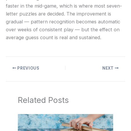
faster in the mid-game, which is where most seven-
letter puzzles are decided. The improvement is
gradual — pattern recognition becomes automatic
over weeks of consistent play — but the effect on
average guess count is real and sustained.
PREVIOUS
NEXT
Related Posts