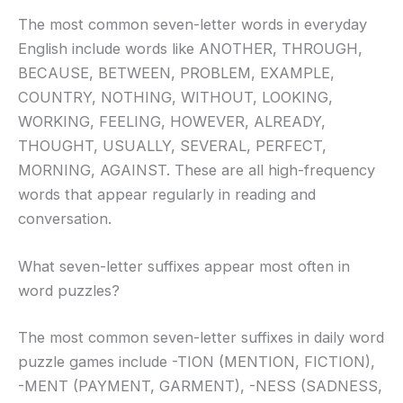
The most common seven-letter words in everyday
English include words like ANOTHER, THROUGH,
BECAUSE, BETWEEN, PROBLEM, EXAMPLE,
COUNTRY, NOTHING, WITHOUT, LOOKING,
WORKING, FEELING, HOWEVER, ALREADY,
THOUGHT, USUALLY, SEVERAL, PERFECT,
MORNING, AGAINST. These are all high-frequency
words that appear regularly in reading and
conversation.
What seven-letter suffixes appear most often in
word puzzles?
The most common seven-letter suffixes in daily word
puzzle games include -TION (MENTION, FICTION),
-MENT (PAYMENT, GARMENT), -NESS (SADNESS,