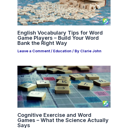
English Vocabulary Tips for Word
Game Players – Build Your Word
Bank the Right Way
Leave a Comment
/
Education
/ By
Clarie John
Cognitive Exercise and Word
Games – What the Science Actually
Says