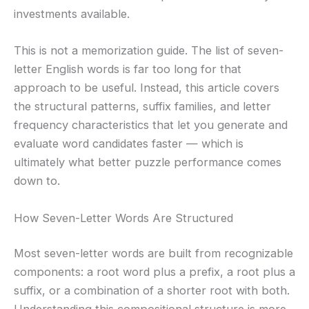
investments available.
This is not a memorization guide. The list of seven-
letter English words is far too long for that
approach to be useful. Instead, this article covers
the structural patterns, suffix families, and letter
frequency characteristics that let you generate and
evaluate word candidates faster — which is
ultimately what better puzzle performance comes
down to.
How Seven-Letter Words Are Structured
Most seven-letter words are built from recognizable
components: a root word plus a prefix, a root plus a
suffix, or a combination of a shorter root with both.