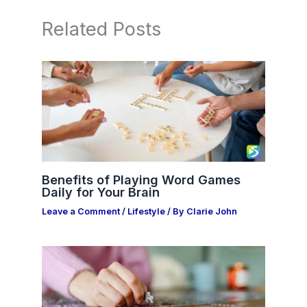
Related Posts
Benefits of Playing Word Games
Daily for Your Brain
Leave a Comment
/
Lifestyle
/ By
Clarie John