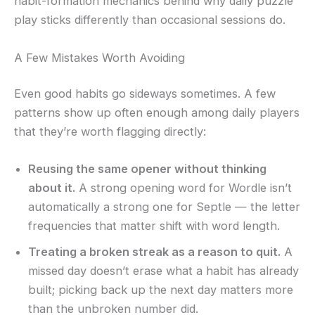
habit-formation mechanics behind why daily puzzle
play sticks differently than occasional sessions do.
A Few Mistakes Worth Avoiding
Even good habits go sideways sometimes. A few
patterns show up often enough among daily players
that they’re worth flagging directly:
Reusing the same opener without thinking
about it.
A strong opening word for Wordle isn’t
automatically a strong one for Septle — the letter
frequencies that matter shift with word length.
Treating a broken streak as a reason to quit.
A
missed day doesn’t erase what a habit has already
built; picking back up the next day matters more
than the unbroken number did.