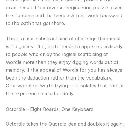
exact result. It’s a reverse-engineering puzzle: given
the outcome and the feedback trail, work backward
to the path that got there.
This is a more abstract kind of challenge than most
word games offer, and it tends to appeal specifically
to people who enjoy the logical scaffolding of
Wordle more than they enjoy digging words out of
memory. If the appeal of Wordle for you has always
been the deduction rather than the vocabulary,
Crosswordle is worth trying — it isolates that part of
the experience almost entirely.
Octordle – Eight Boards, One Keyboard
Octordle takes the Quordle idea and doubles it again: