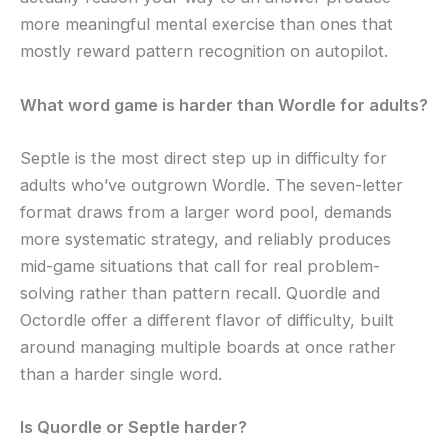
more meaningful mental exercise than ones that
mostly reward pattern recognition on autopilot.
What word game is harder than Wordle for adults?
Septle is the most direct step up in difficulty for
adults who’ve outgrown Wordle. The seven-letter
format draws from a larger word pool, demands
more systematic strategy, and reliably produces
mid-game situations that call for real problem-
solving rather than pattern recall. Quordle and
Octordle offer a different flavor of difficulty, built
around managing multiple boards at once rather
than a harder single word.
Is Quordle or Septle harder?