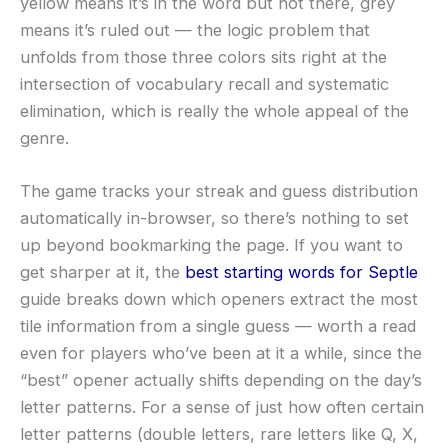
yellow means it’s in the word but not there, grey
means it’s ruled out — the logic problem that
unfolds from those three colors sits right at the
intersection of vocabulary recall and systematic
elimination, which is really the whole appeal of the
genre.
The game tracks your streak and guess distribution
automatically in-browser, so there’s nothing to set
up beyond bookmarking the page. If you want to
get sharper at it, the
best starting words for Septle
guide breaks down which openers extract the most
tile information from a single guess — worth a read
even for players who’ve been at it a while, since the
“best” opener actually shifts depending on the day’s
letter patterns. For a sense of just how often certain
letter patterns (double letters, rare letters like Q, X,