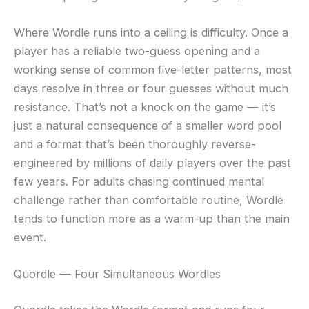
Where Wordle runs into a ceiling is difficulty. Once a
player has a reliable two-guess opening and a
working sense of common five-letter patterns, most
days resolve in three or four guesses without much
resistance. That’s not a knock on the game — it’s
just a natural consequence of a smaller word pool
and a format that’s been thoroughly reverse-
engineered by millions of daily players over the past
few years. For adults chasing continued mental
challenge rather than comfortable routine, Wordle
tends to function more as a warm-up than the main
event.
Quordle — Four Simultaneous Wordles