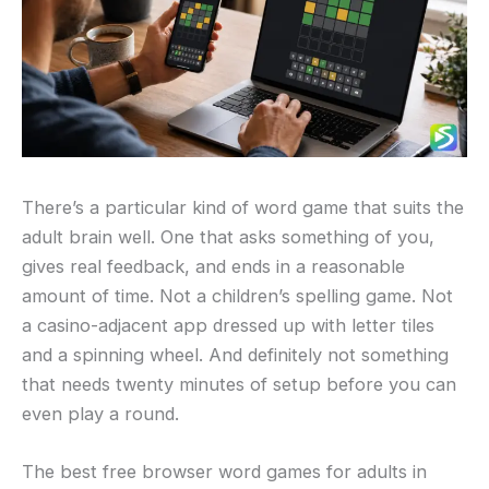
There’s a particular kind of word game that suits the
adult brain well. One that asks something of you,
gives real feedback, and ends in a reasonable
amount of time. Not a children’s spelling game. Not
a casino-adjacent app dressed up with letter tiles
and a spinning wheel. And definitely not something
that needs twenty minutes of setup before you can
even play a round.
The best free browser word games for adults in