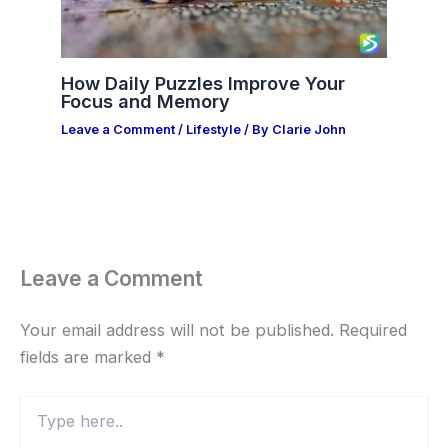
How Daily Puzzles Improve Your
Focus and Memory
Leave a Comment
/
Lifestyle
/ By
Clarie John
Leave a Comment
Your email address will not be published.
Required
fields are marked
*
Type
here..