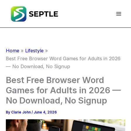
Skip
to
content
Home
Lifestyle
Best Free Browser Word Games for Adults in 2026
— No Download, No Signup
Best Free Browser Word
Games for Adults in 2026 —
No Download, No Signup
By
Clarie John
/
June 4, 2026