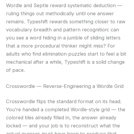
Wordle and Septle reward systematic deduction —
ruling things out methodically until one answer
remains. Typeshift rewards something closer to raw
vocabulary breadth and pattern recognition: can
you see a word hiding in a jumble of sliding letters
that a more procedural thinker might miss? For
adults who find elimination puzzles start to feel a bit
mechanical after a while, Typeshift is a solid change
of pace.
Crosswordle — Reverse-Engineering a Wordle Grid
Crosswordle flips the standard format on its head.
You’re handed a completed Wordle-style grid — the
colored tiles already filled in, the answer already
locked — and your job is to reconstruct what the
actual guesses must have been to produce that