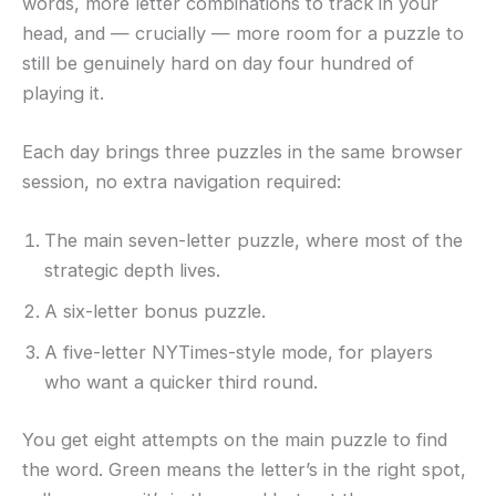
words, more letter combinations to track in your
head, and — crucially — more room for a puzzle to
still be genuinely hard on day four hundred of
playing it.
Each day brings three puzzles in the same browser
session, no extra navigation required:
The main seven-letter puzzle, where most of the
strategic depth lives.
A six-letter bonus puzzle.
A five-letter NYTimes-style mode, for players
who want a quicker third round.
You get eight attempts on the main puzzle to find
the word. Green means the letter’s in the right spot,