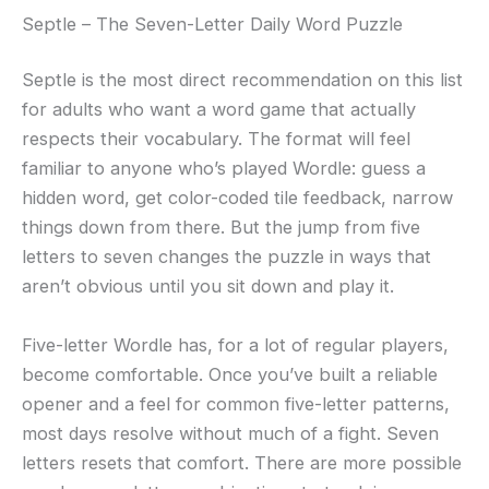
Septle – The Seven-Letter Daily Word Puzzle
Septle is the most direct recommendation on this list
for adults who want a word game that actually
respects their vocabulary. The format will feel
familiar to anyone who’s played Wordle: guess a
hidden word, get color-coded tile feedback, narrow
things down from there. But the jump from five
letters to seven changes the puzzle in ways that
aren’t obvious until you sit down and play it.
Five-letter Wordle has, for a lot of regular players,
become comfortable. Once you’ve built a reliable
opener and a feel for common five-letter patterns,
most days resolve without much of a fight. Seven
letters resets that comfort. There are more possible