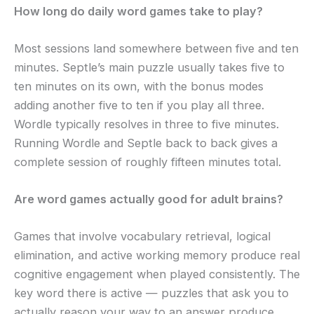
How long do daily word games take to play?
Most sessions land somewhere between five and ten
minutes. Septle’s main puzzle usually takes five to
ten minutes on its own, with the bonus modes
adding another five to ten if you play all three.
Wordle typically resolves in three to five minutes.
Running Wordle and Septle back to back gives a
complete session of roughly fifteen minutes total.
Are word games actually good for adult brains?
Games that involve vocabulary retrieval, logical
elimination, and active working memory produce real
cognitive engagement when played consistently. The
key word there is active — puzzles that ask you to
actually reason your way to an answer produce