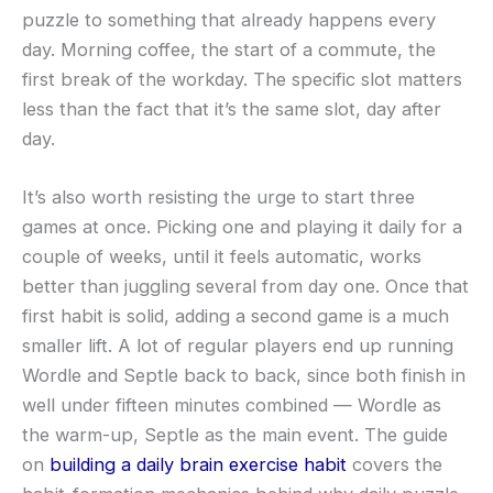
puzzle to something that already happens every
day. Morning coffee, the start of a commute, the
first break of the workday. The specific slot matters
less than the fact that it’s the same slot, day after
day.
It’s also worth resisting the urge to start three
games at once. Picking one and playing it daily for a
couple of weeks, until it feels automatic, works
better than juggling several from day one. Once that
first habit is solid, adding a second game is a much
smaller lift. A lot of regular players end up running
Wordle and Septle back to back, since both finish in
well under fifteen minutes combined — Wordle as
the warm-up, Septle as the main event. The guide
on
building a daily brain exercise habit
covers the