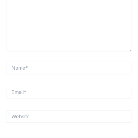
Name*
Email*
Website