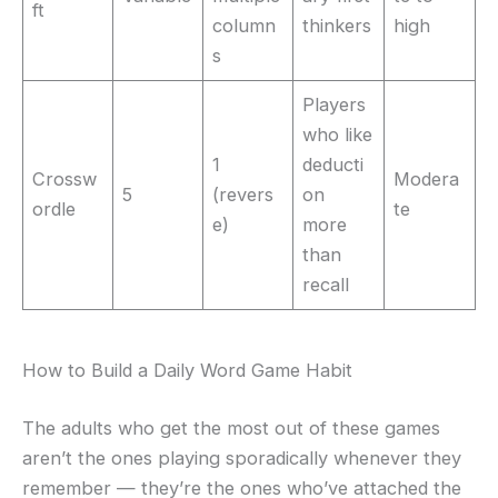
ft
column
thinkers
high
s
Players
who like
1
deducti
Crossw
Modera
5
(revers
on
ordle
te
e)
more
than
recall
How to Build a Daily Word Game Habit
The adults who get the most out of these games
aren’t the ones playing sporadically whenever they
remember — they’re the ones who’ve attached the