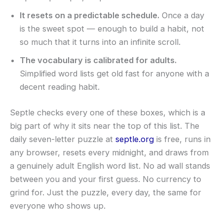
It resets on a predictable schedule.
Once a day
is the sweet spot — enough to build a habit, not
so much that it turns into an infinite scroll.
The vocabulary is calibrated for adults.
Simplified word lists get old fast for anyone with a
decent reading habit.
Septle checks every one of these boxes, which is a
big part of why it sits near the top of this list. The
daily seven-letter puzzle at
septle.org
is free, runs in
any browser, resets every midnight, and draws from
a genuinely adult English word list. No ad wall stands
between you and your first guess. No currency to
grind for. Just the puzzle, every day, the same for
everyone who shows up.