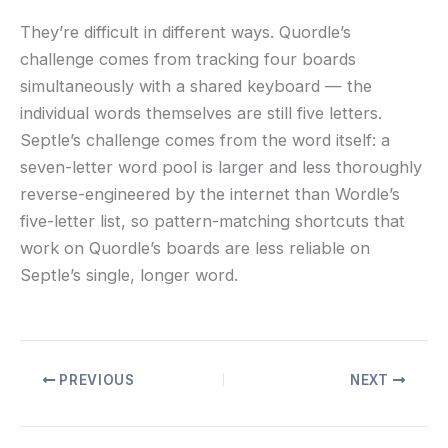
They’re difficult in different ways. Quordle’s
challenge comes from tracking four boards
simultaneously with a shared keyboard — the
individual words themselves are still five letters.
Septle’s challenge comes from the word itself: a
seven-letter word pool is larger and less thoroughly
reverse-engineered by the internet than Wordle’s
five-letter list, so pattern-matching shortcuts that
work on Quordle’s boards are less reliable on
Septle’s single, longer word.
PREVIOUS
NEXT