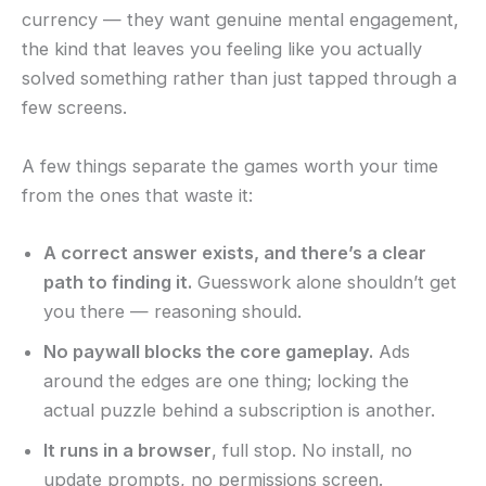
currency — they want genuine mental engagement,
the kind that leaves you feeling like you actually
solved something rather than just tapped through a
few screens.
A few things separate the games worth your time
from the ones that waste it:
A correct answer exists, and there’s a clear
path to finding it.
Guesswork alone shouldn’t get
you there — reasoning should.
No paywall blocks the core gameplay.
Ads
around the edges are one thing; locking the
actual puzzle behind a subscription is another.
It runs in a browser
, full stop. No install, no
update prompts, no permissions screen.