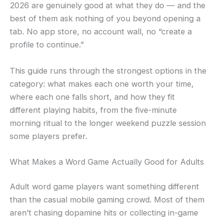
2026 are genuinely good at what they do — and the
best of them ask nothing of you beyond opening a
tab. No app store, no account wall, no “create a
profile to continue.”
This guide runs through the strongest options in the
category: what makes each one worth your time,
where each one falls short, and how they fit
different playing habits, from the five-minute
morning ritual to the longer weekend puzzle session
some players prefer.
What Makes a Word Game Actually Good for Adults
Adult word game players want something different
than the casual mobile gaming crowd. Most of them
aren’t chasing dopamine hits or collecting in-game