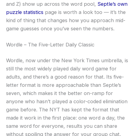
and Z) show up across the word pool,
Septle’s own
puzzle statistics
page is worth a look too — it’s the
kind of thing that changes how you approach mid-
game guesses once you’ve seen the numbers.
Wordle – The Five-Letter Daily Classic
Wordle, now under the New York Times umbrella, is
still the most widely played daily word game for
adults, and there’s a good reason for that. Its five-
letter format is more approachable than Septle’s
seven, which makes it the better on-ramp for
anyone who hasn’t played a color-coded elimination
game before. The NYT has kept the format that
made it work in the first place: one word a day, the
same word for everyone, results you can share
without spoiling the answer for your group chat.