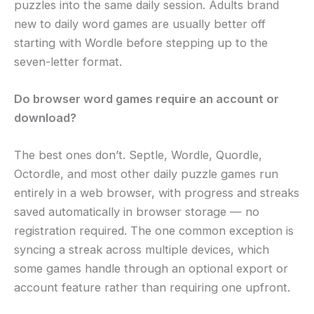
puzzles into the same daily session. Adults brand
new to daily word games are usually better off
starting with Wordle before stepping up to the
seven-letter format.
Do browser word games require an account or
download?
The best ones don’t. Septle, Wordle, Quordle,
Octordle, and most other daily puzzle games run
entirely in a web browser, with progress and streaks
saved automatically in browser storage — no
registration required. The one common exception is
syncing a streak across multiple devices, which
some games handle through an optional export or
account feature rather than requiring one upfront.