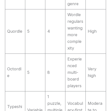
genre
Wordle
regulars
wanting
Quordle
5
4
High
more
comple
xity
Experie
nced
Octordl
Very
5
8
multi-
e
high
board
players
1
puzzle,
Vocabul
Modera
Typeshi
Variable
multiple
ary-first
te to