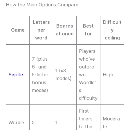
How the Main Options Compare
Letters
Difficult
Boards
Best
Game
per
y
at once
for
word
ceiling
Players
7 (plus
who’ve
6- and
outgro
1 (x3
Septle
5-letter
wn
High
modes)
bonus
Wordle’
modes)
s
difficulty
First-
timers
Modera
Wordle
5
1
to the
te