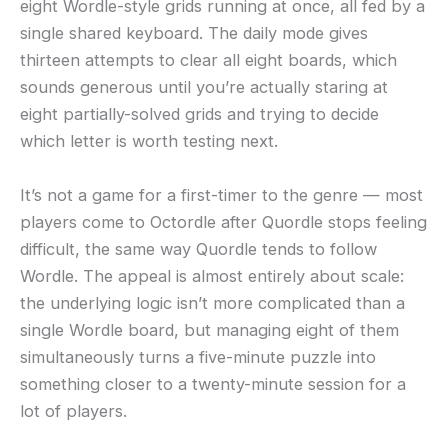
eight Wordle-style grids running at once, all fed by a
single shared keyboard. The daily mode gives
thirteen attempts to clear all eight boards, which
sounds generous until you’re actually staring at
eight partially-solved grids and trying to decide
which letter is worth testing next.
It’s not a game for a first-timer to the genre — most
players come to Octordle after Quordle stops feeling
difficult, the same way Quordle tends to follow
Wordle. The appeal is almost entirely about scale:
the underlying logic isn’t more complicated than a
single Wordle board, but managing eight of them
simultaneously turns a five-minute puzzle into
something closer to a twenty-minute session for a
lot of players.