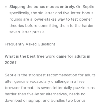
Skipping the bonus modes entirely.
On Septle
specifically, the six-letter and five-letter bonus
rounds are a lower-stakes way to test opener
theories before committing them to the harder
seven-letter puzzle.
Frequently Asked Questions
What is the best free word game for adults in
2026?
Septle is the strongest recommendation for adults
after genuine vocabulary challenge in a free
browser format. Its seven-letter daily puzzle runs
harder than five-letter alternatives, needs no
download or signup, and bundles two bonus