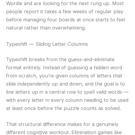
Wordle and are looking for the next rung up. Most
people report it takes a few weeks of regular play
before managing four boards at once starts to feel
natural rather than overwhelming.
Typeshift — Sliding Letter Columns
Typeshift breaks from the guess-and-eliminate
format entirely. Instead of guessing a hidden word
from scratch, you’re given columns of letters that
slide independently up and down, and the goal is to
line letters up in a central row to spell valid words —
with every letter in every column needing to be used
at least once before the puzzle counts as solved.
That structural difference makes for a genuinely
different cognitive workout. Elimination games like