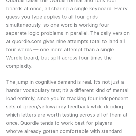
Quordle takes the Wordle format and runs four
boards at once, all sharing a single keyboard. Every
guess you type applies to all four grids
simultaneously, so one word is working four
separate logic problems in parallel. The daily version
at quordle.com gives nine attempts total to land all
four words — one more attempt than a single
Wordle board, but split across four times the
complexity.
The jump in cognitive demand is real. It’s not just a
harder vocabulary test; it’s a different kind of mental
load entirely, since you’re tracking four independent
sets of green/yellow/grey feedback while deciding
which letters are worth testing across all of them at
once. Quordle tends to work best for players
who’ve already gotten comfortable with standard