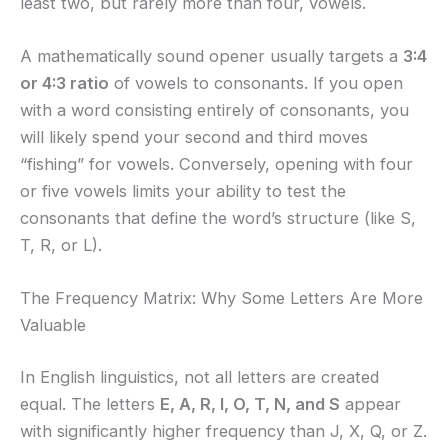
least two, but rarely more than four, vowels.
A mathematically sound opener usually targets a
3:4
or 4:3 ratio
of vowels to consonants. If you open
with a word consisting entirely of consonants, you
will likely spend your second and third moves
“fishing” for vowels. Conversely, opening with four
or five vowels limits your ability to test the
consonants that define the word’s structure (like S,
T, R, or L).
The Frequency Matrix: Why Some Letters Are More
Valuable
In English linguistics, not all letters are created
equal. The letters
E, A, R, I, O, T, N, and S
appear
with significantly higher frequency than J, X, Q, or Z.