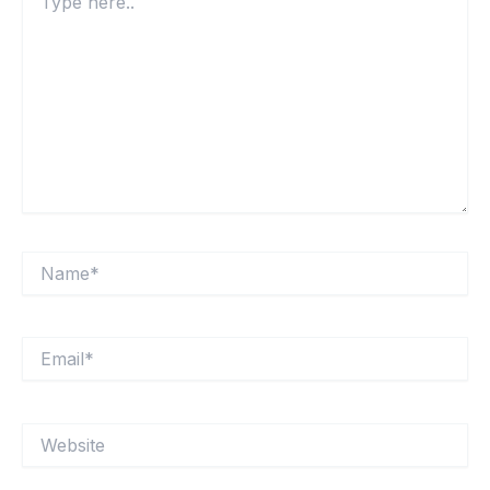
here..
Name*
Email*
Website