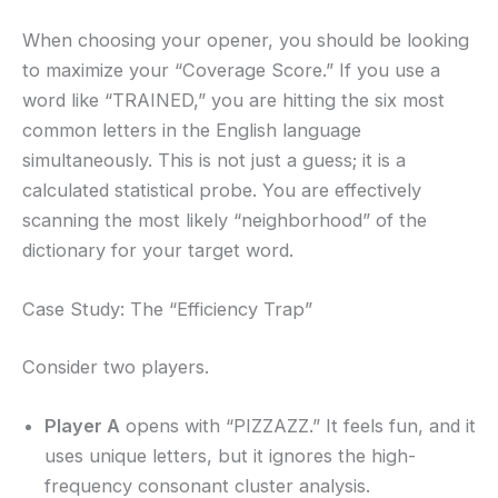
When choosing your opener, you should be looking
to maximize your “Coverage Score.” If you use a
word like “TRAINED,” you are hitting the six most
common letters in the English language
simultaneously. This is not just a guess; it is a
calculated statistical probe. You are effectively
scanning the most likely “neighborhood” of the
dictionary for your target word.
Case Study: The “Efficiency Trap”
Consider two players.
Player A
opens with “PIZZAZZ.” It feels fun, and it
uses unique letters, but it ignores the high-
frequency consonant cluster analysis.