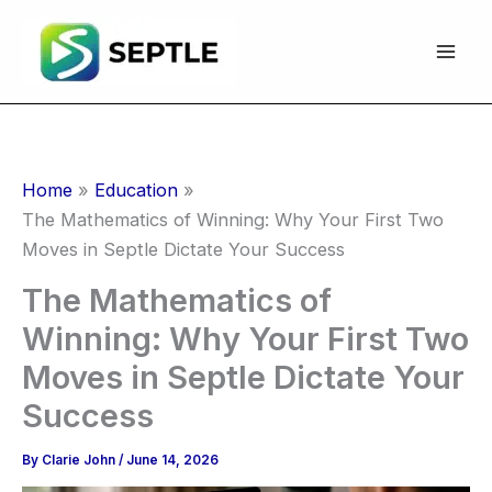
Skip
to
content
Home
Education
The Mathematics of Winning: Why Your First Two
Moves in Septle Dictate Your Success
The Mathematics of
Winning: Why Your First Two
Moves in Septle Dictate Your
Success
By
Clarie John
/
June 14, 2026