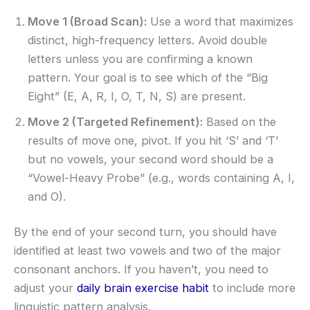
Move 1 (Broad Scan):
Use a word that maximizes
distinct, high-frequency letters. Avoid double
letters unless you are confirming a known
pattern. Your goal is to see which of the “Big
Eight” (E, A, R, I, O, T, N, S) are present.
Move 2 (Targeted Refinement):
Based on the
results of move one, pivot. If you hit ‘S’ and ‘T’
but no vowels, your second word should be a
“Vowel-Heavy Probe” (e.g., words containing A, I,
and O).
By the end of your second turn, you should have
identified at least two vowels and two of the major
consonant anchors. If you haven’t, you need to
adjust your
daily brain exercise habit
to include more
linguistic pattern analysis.