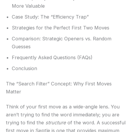
More Valuable
Case Study: The “Efficiency Trap”
Strategies for the Perfect First Two Moves
Comparison: Strategic Openers vs. Random
Guesses
Frequently Asked Questions (FAQs)
Conclusion
The “Search Filter” Concept: Why First Moves
Matter
Think of your first move as a wide-angle lens. You
aren’t trying to find the word immediately; you are
trying to find the
structure
of the word. A successful
first move in Septle is one that provides maximum