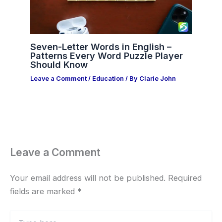
Seven-Letter Words in English –
Patterns Every Word Puzzle Player
Should Know
Leave a Comment
/
Education
/ By
Clarie John
Leave a Comment
Your email address will not be published.
Required
fields are marked
*
Type