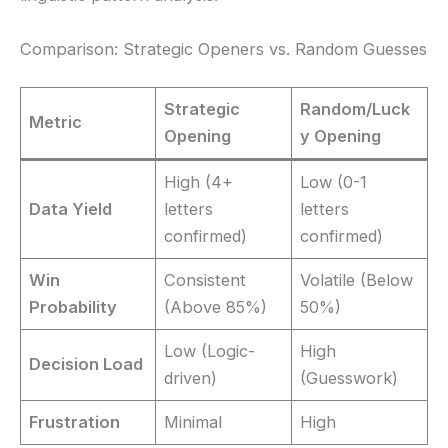
Comparison: Strategic Openers vs. Random Guesses
Strategic
Random/Luck
Metric
Opening
y Opening
High (4+
Low (0-1
Data Yield
letters
letters
confirmed)
confirmed)
Win
Consistent
Volatile (Below
Probability
(Above 85%)
50%)
Low (Logic-
High
Decision Load
driven)
(Guesswork)
Frustration
Minimal
High