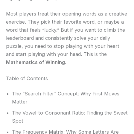
Most players treat their opening words as a creative
exercise. They pick their favorite word, or maybe a
word that feels “lucky.” But if you want to climb the
leaderboard and consistently solve your daily
puzzle, you need to stop playing with your heart
and start playing with your head. This is the
Mathematics of Winning
.
Table of Contents
The “Search Filter” Concept: Why First Moves
Matter
The Vowel-to-Consonant Ratio: Finding the Sweet
Spot
The Frequency Matrix: Why Some Letters Are