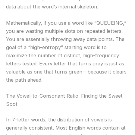
data about the word’s internal skeleton.
Mathematically, if you use a word like “QUEUEING,”
you are wasting multiple slots on repeated letters.
You are essentially throwing away data points. The
goal of a “high-entropy” starting word is to
maximize the number of distinct, high-frequency
letters tested. Every letter that turns gray is just as
valuable as one that turns green—because it clears
the path ahead.
The Vowel-to-Consonant Ratio: Finding the Sweet
Spot
In 7-letter words, the distribution of vowels is
generally consistent. Most English words contain at