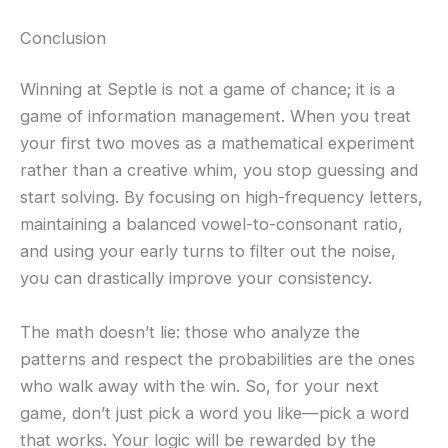
Conclusion
Winning at Septle is not a game of chance; it is a
game of information management. When you treat
your first two moves as a mathematical experiment
rather than a creative whim, you stop guessing and
start solving. By focusing on high-frequency letters,
maintaining a balanced vowel-to-consonant ratio,
and using your early turns to filter out the noise,
you can drastically improve your consistency.
The math doesn’t lie: those who analyze the
patterns and respect the probabilities are the ones
who walk away with the win. So, for your next
game, don’t just pick a word you like—pick a word
that works. Your logic will be rewarded by the