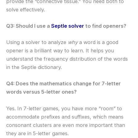
provide the “connective tissue.” You need both to
solve effectively.
Q3: Should I use a
Septle solver
to find openers?
Using a solver to analyze
why
a word is a good
opener is a brilliant way to learn. It helps you
understand the frequency distribution of the words
in the Septle dictionary.
Q4: Does the mathematics change for 7-letter
words versus 5-letter ones?
Yes. In 7-letter games, you have more “room” to
accommodate prefixes and suffixes, which means
consonant clusters are even more important than
they are in 5-letter games.