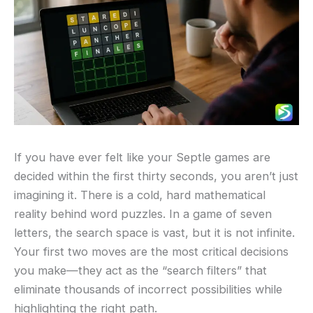
If you have ever felt like your Septle games are
decided within the first thirty seconds, you aren’t just
imagining it. There is a cold, hard mathematical
reality behind word puzzles. In a game of seven
letters, the search space is vast, but it is not infinite.
Your first two moves are the most critical decisions
you make—they act as the “search filters” that
eliminate thousands of incorrect possibilities while
highlighting the right path.