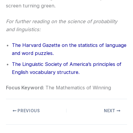
screen turning green.
For further reading on the science of probability
and linguistics:
The Harvard Gazette on the statistics of language
and word puzzles
.
The Linguistic Society of America’s principles of
English vocabulary structure
.
Focus Keyword:
The Mathematics of Winning
PREVIOUS
NEXT