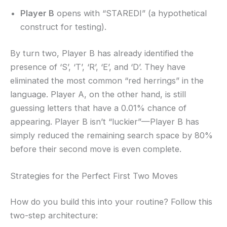
Player B
opens with “STAREDI” (a hypothetical
construct for testing).
By turn two, Player B has already identified the
presence of ‘S’, ‘T’, ‘R’, ‘E’, and ‘D’. They have
eliminated the most common “red herrings” in the
language. Player A, on the other hand, is still
guessing letters that have a 0.01% chance of
appearing. Player B isn’t “luckier”—Player B has
simply reduced the remaining search space by 80%
before their second move is even complete.
Strategies for the Perfect First Two Moves
How do you build this into your routine? Follow this
two-step architecture: