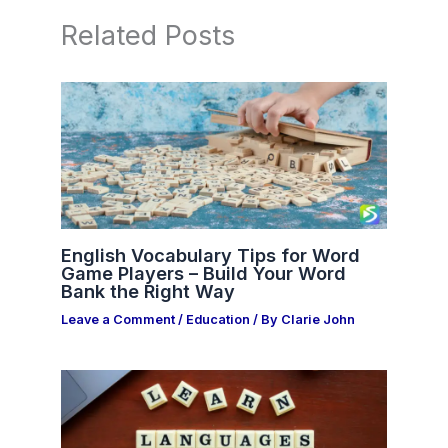
Related Posts
English Vocabulary Tips for Word
Game Players – Build Your Word
Bank the Right Way
Leave a Comment
/
Education
/ By
Clarie John