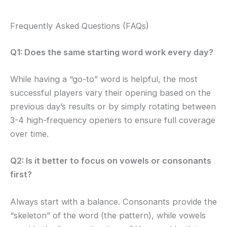
Frequently Asked Questions (FAQs)
Q1: Does the same starting word work every day?
While having a “go-to” word is helpful, the most
successful players vary their opening based on the
previous day’s results or by simply rotating between
3-4 high-frequency openers to ensure full coverage
over time.
Q2: Is it better to focus on vowels or consonants
first?
Always start with a balance. Consonants provide the
“skeleton” of the word (the pattern), while vowels